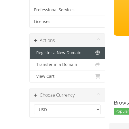
Professional Services
Licenses
Actions
Register a New Domain
Transfer in a Domain
View Cart
Choose Currency
Brows
Popular 