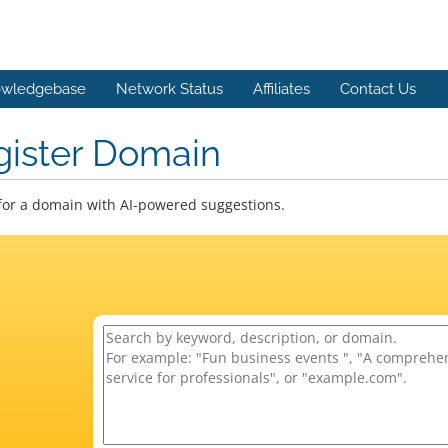
wledgebase
Network Status
Affiliates
Contact Us
gister Domain
for a domain with AI-powered suggestions.