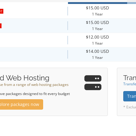
$15.00 USD
OT
1 Year
$15.00 USD
T
1 Year
$12.00 USD
1 Year
$14.00 USD
1 Year
d Web Hosting
Tran
Transfe
e from a range of web hosting packages
ve packages designed to fit every budget
Tra
plore packages now
* Exclu