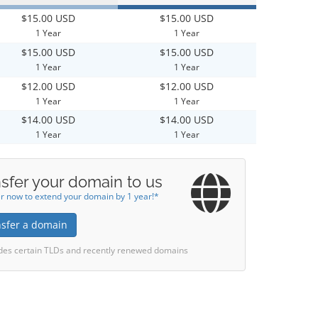
$15.00 USD
$15.00 USD
1 Year
1 Year
$15.00 USD
$15.00 USD
1 Year
1 Year
$12.00 USD
$12.00 USD
1 Year
1 Year
$14.00 USD
$14.00 USD
1 Year
1 Year
sfer your domain to us
r now to extend your domain by 1 year!*
nsfer a domain
des certain TLDs and recently renewed domains