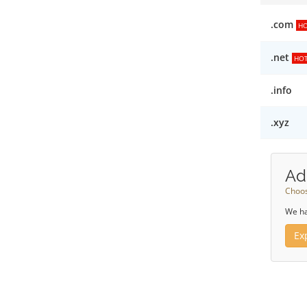
.com
H
.net
HO
.info
.xyz
Ad
Choos
We ha
Ex