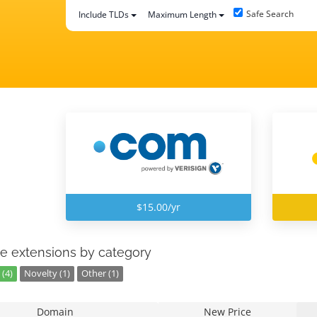
Safe Search
Include TLDs
Maximum Length
$15.00/yr
e extensions by category
(4)
Novelty (1)
Other (1)
Domain
New Price