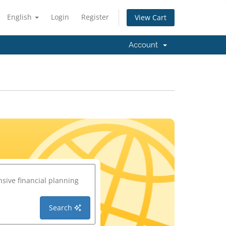
English
Login
Register
View Cart
Account
Search