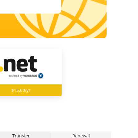
$15.00/yr
Transfer
Renewal