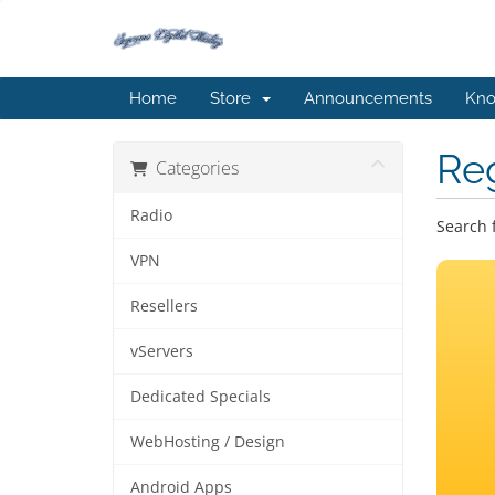
Home
Store
Announcements
Kno
Re
Categories
Radio
Search 
VPN
Resellers
vServers
Dedicated Specials
WebHosting / Design
Android Apps