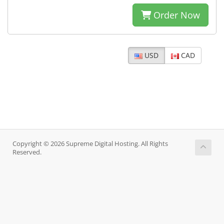
Order Now
USD
CAD
Copyright © 2026 Supreme Digital Hosting. All Rights
Reserved.