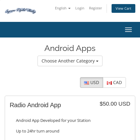
English
Login
Register
View Cart
Toggl
Android Apps
Choose Another Category
USD
CAD
$50.00 USD
Radio Android App
Android App Developed for your Station
Up to 24hr turn around