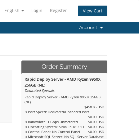
English
Login
Register
View Cart
Account
Order Summary
Rapid Deploy Server - AMD Ryzen 9950X
256GB (NL)
Dedicated Specials
Rapid Deploy Server - AMD Ryzen 9950X 256GB
(NL)
$458.85 USD
» Port Speed: Dedicated/Unshared Port
$0.00 USD
» Bandwidth: 1 Gbps Unmetered
$0.00 USD
» Operating System: AlmaLinux 9 EFI
$0.00 USD
» Control Panel: No Control Panel
$0.00 USD
» Microsoft SQL Server: No SQL Server Database