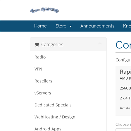
Home
Store
Announcements
Kno
Co
Categories
Radio
Configu
VPN
Rap
AMD R
Resellers
256GB
vServers
2 x 4 
Dedicated Specials
Amster
WebHosting / Design
Choose Bi
Android Apps