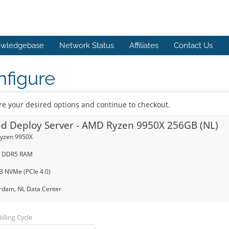
wledgebase
Network Status
Affiliates
Contact Us
nfigure
re your desired options and continue to checkout.
id Deploy Server - AMD Ryzen 9950X 256GB (NL)
yzen 9950X
 DDR5 RAM
TB NVMe (PCIe 4.0)
dam, NL Data Center
lling Cycle