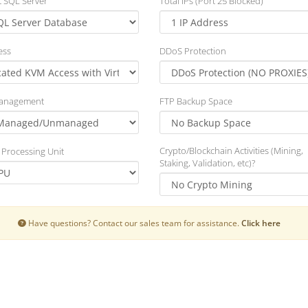
t SQL Server
Total IPs (Port 25 Blocked)
ess
DDoS Protection
Management
FTP Backup Space
Crypto/Blockchain Activities (Mining,
 Processing Unit
Staking, Validation, etc)?
Have questions? Contact our sales team for assistance.
Click here