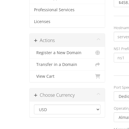
Professional Services
Licenses
Hostnam
Actions
NS1 Prefi
Register a New Domain
Transfer in a Domain
View Cart
Port Spe
Choose Currency
Operatin