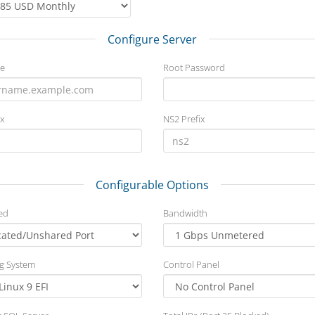
Configure Server
e
Root Password
x
NS2 Prefix
Configurable Options
ed
Bandwidth
g System
Control Panel