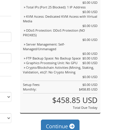
$0.00 USD
» Total IPs (Port 25 Blocked): 1 IP Address
$0.00 USD
» KVM Access: Dedicated KVM Access with Virtual
Media
$0.00 USD
» DDoS Protection: DDoS Protection (NO
PROXIES)
$0.00 USD
» Server Management: Self-
Managed/Unmanaged
$0.00 USD
» FTP Backup Space: No Backup Space
$0.00 USD
» Graphics Processing Unit: No GPU
$0.00 USD
» Crypto/Blockchain Activities (Mining, Staking,
Validation, etc)?: No Crypto Mining
$0.00 USD
Setup Fees:
$0.00 USD
Monthly:
$458.85 USD
$458.85 USD
Total Due Today
Continue