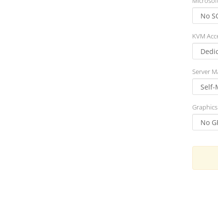
Microsof
KVM Acc
Server 
Graphics