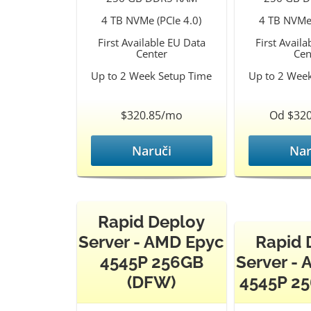
4 TB NVMe (PCIe 4.0)
4 TB NVMe 
First Available EU Data
First Avail
Center
Cen
Up to 2 Week Setup Time
Up to 2 Wee
$320.85/mo
Od $32
Naruči
Nar
Rapid Deploy
Server - AMD Epyc
Rapid 
4545P 256GB
Server -
(DFW)
4545P 25