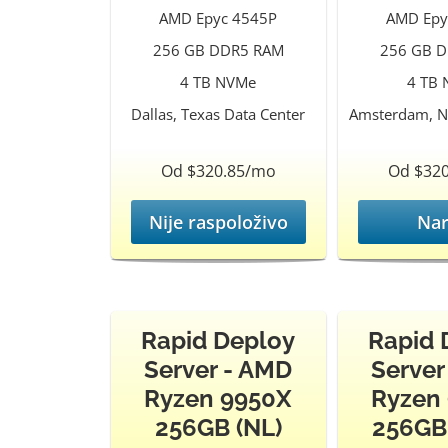
AMD Epyc 4545P
AMD Epy
256 GB DDR5 RAM
256 GB 
4 TB NVMe
4 TB
Dallas, Texas Data Center
Amsterdam, N
Od $320.85/mo
Od $32
Nije raspoloživo
Nar
Rapid Deploy
Rapid 
Server - AMD
Server
Ryzen 9950X
Ryzen
256GB (NL)
256GB