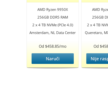
AMD Ryzen 9950X
AMD Ryz
256GB DDR5 RAM
256GB D
2 x 4 TB NVMe (PCIe 4.0)
2 x 4 TB NVM
Amsterdam, NL Data Center
Queretaro, M
Od $458.85/mo
Od $45
Naruči
Nije ras