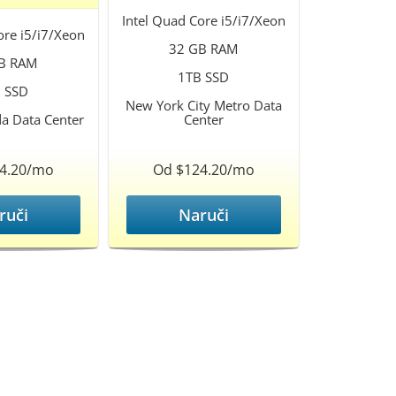
Intel Quad Core i5/i7/Xeon
ore i5/i7/Xeon
32 GB RAM
B RAM
1TB SSD
 SSD
New York City Metro Data
da Data Center
Center
4.20/mo
Od $124.20/mo
ruči
Naruči