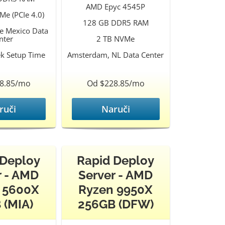
AMD Epyc 4545P
Me (PCIe 4.0)
128 GB DDR5 RAM
le Mexico Data
nter
2 TB NVMe
k Setup Time
Amsterdam, NL Data Center
8.85/mo
Od $228.85/mo
ruči
Naruči
 Deploy
Rapid Deploy
r - AMD
Server - AMD
 5600X
Ryzen 9950X
 (MIA)
256GB (DFW)