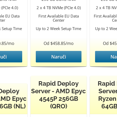
(PCIe 4.0)
2 x 4 TB NVMe (PCIe 4.0)
2 x 4 TB NV
able EU Data
First Available EU Data
First Availab
ter
Center
Ce
k Setup Time
Up to 2 Week Setup Time
Up to 2 Wee
0.85/mo
Od $458.85/mo
Od $45
uči
Naruči
Na
Rapid Deploy
Rapid
Deploy
Server - AMD Epyc
Serve
 AMD Epyc
4545P 256GB
Ryzen
6GB (NL)
(QRO)
64GB