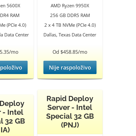
en 5600X
AMD Ryzen 9950X
DDR4 RAM
256 GB DDR5 RAM
e (PCIe 4.0)
2 x 4 TB NVMe (PCIe 4.0)
da Data Center
Dallas, Texas Data Center
5.35/mo
Od $458.85/mo
spoloživo
Nije raspoloživo
Rapid Deploy
 Deploy
Server - Intel
 - Intel
Special 32 GB
l 32 GB
(PNJ)
IA)