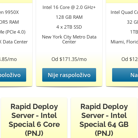
Intel 16 Core @ 2.0 GHz+
en 9950X
Intel Quad C
128 GB RAM
DR5 RAM
32 G
4 x 2TB SSD
e (PCIe 4.0)
1TB
New York City Metro Data
X Data Center
Center
Miami, Flori
8.85/mo
Od $171.35/mo
Od $12
položivo
Nije raspoloživo
Na
Rapid Deploy
Rapid Deploy
Server - Intel
Server - Intel
Special 6 Core
Special 64 GB
(PNJ)
(PNJ)