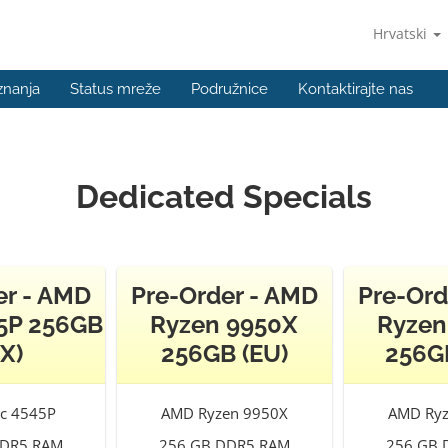
Hrvatski
znanja
Status mreže
Podružnice
Kontaktirajte nas
Dedicated Specials
er - AMD
Pre-Order - AMD
Pre-Ord
5P 256GB
Ryzen 9950X
Ryzen
X)
256GB (EU)
256G
c 4545P
AMD Ryzen 9950X
AMD Ryz
DDR5 RAM
256 GB DDR5 RAM
256 GB 