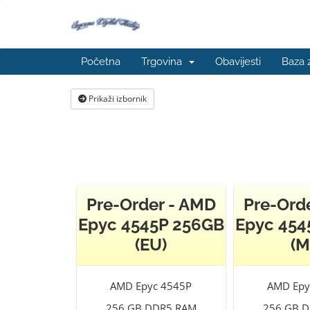
Početna
Trgovina
Obavijesti
Baza 
Prikaži izbornik
Pre-Order - AMD
Pre-Ord
Epyc 4545P 256GB
Epyc 454
(EU)
(M
AMD Epyc 4545P
AMD Epy
256 GB DDR5 RAM
256 GB 