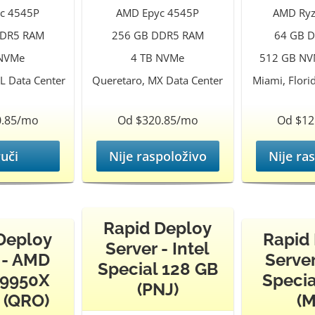
c 4545P
AMD Epyc 4545P
AMD Ryz
DDR5 RAM
256 GB DDR5 RAM
64 GB 
 NVMe
4 TB NVMe
512 GB NVM
L Data Center
Queretaro, MX Data Center
Miami, Flori
0.85/mo
Od $320.85/mo
Od $12
uči
Nije raspoloživo
Nije ra
Rapid Deploy
Deploy
Rapid
Server - Intel
 - AMD
Server
Special 128 GB
 9950X
Specia
(PNJ)
 (QRO)
(M