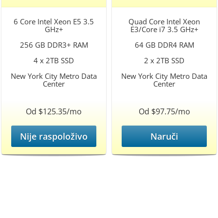
6 Core Intel Xeon E5 3.5
Quad Core Intel Xeon
GHz+
E3/Core i7 3.5 GHz+
256 GB DDR3+ RAM
64 GB DDR4 RAM
4 x 2TB SSD
2 x 2TB SSD
New York City Metro Data
New York City Metro Data
Center
Center
Od $125.35/mo
Od $97.75/mo
Nije raspoloživo
Naruči