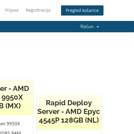
Prijava
Registtracija
Pregled košarice
Račun
er - AMD
 9950X
Rapid Deploy
B (MX)
Server - AMD Epyc
4545P 128GB (NL)
en 9950X
DDR5 RAM